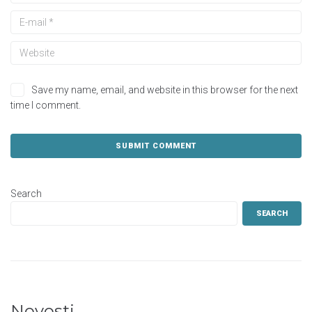
Save my name, email, and website in this browser for the next
time I comment.
Search
SEARCH
Novosti