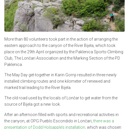
More than 80 volunteers took part in the action of arranging the
eastern approach to the canyon of the River Bijela, which took
place on the 29th April organized by the Paklenica Sports-Climbing
Club, The Lončari Association and the Marking Section of the PD
Paklenica.
The May Day get-together in Karin Gornji resulted in three newly
installed climbing routes and one kilometer of renewed and
marked trail leading to the River Bijela.
The old road used by the locals of Lončar to get water from the
source of Bijela got a new look.
After an afternoon filled with sports and recreational activities in
the canyon, at OPG Pueblo Escondido in Lončari,
there was a
presentation of Dodd Holsapple’s installation,
which was chosen