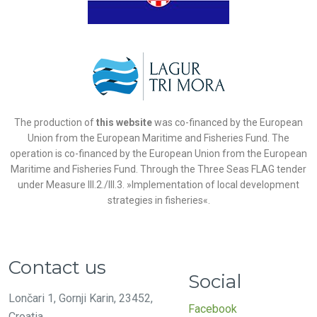
The production of
this website
was co-financed by the European
Union from the European Maritime and Fisheries Fund. The
operation is co-financed by the European Union from the European
Maritime and Fisheries Fund. Through the Three Seas FLAG tender
under Measure III.2./III.3. »Implementation of local development
strategies in fisheries«.
Contact us
Social
Lončari 1, Gornji Karin, 23452,
Facebook
Croatia