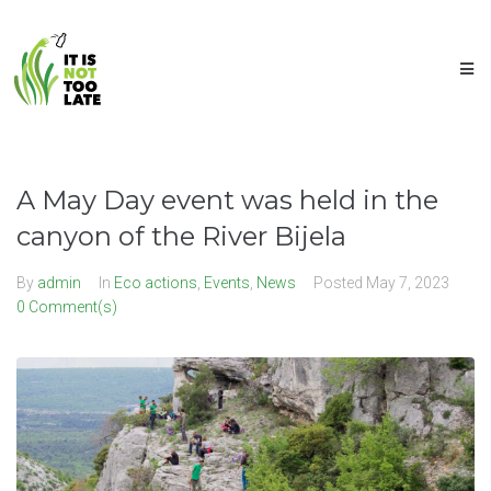
A May Day event was held in the
canyon of the River Bijela
By
admin
In
Eco actions
,
Events
,
News
Posted
May 7, 2023
0 Comment(s)