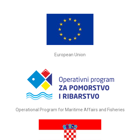
European Union
Operational Program for Maritime Affairs and Fisheries