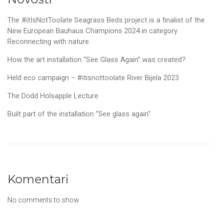
The #itIsNotToolate Seagrass Beds project is a finalist of the
New European Bauhaus Champions 2024 in category
Reconnecting with nature.
How the art installation “See Glass Again” was created?
Held eco campaign – #itisnottoolate River Bijela 2023
The Dodd Holsapple Lecture
Built part of the installation “See glass again”
Komentari
No comments to show.