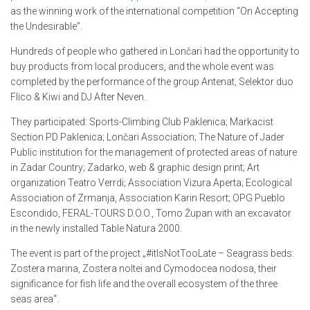
as the winning work of the international competition “On Accepting
the Undesirable”.
Hundreds of people who gathered in Lončari had the opportunity to
buy products from local producers, and the whole event was
completed by the performance of the group Antenat, Selektor duo
Flico & Kiwi and DJ After Neven.
They participated: Sports-Climbing Club Paklenica; Markacist
Section PD Paklenica; Lončari Association; The Nature of Jader
Public institution for the management of protected areas of nature
in Zadar Country; Zadarko, web & graphic design print; Art
organization Teatro Verrdi; Association Vizura Aperta; Ecological
Association of Zrmanja, Association Karin Resort; OPG Pueblo
Escondido, FERAL-TOURS D.O.O., Tomo Župan with an excavator
in the newly installed Table Natura 2000.
The event is part of the project „#itIsNotTooLate – Seagrass beds:
Zostera marina, Zostera noltei and Cymodocea nodosa, their
significance for fish life and the overall ecosystem of the three
seas area“.