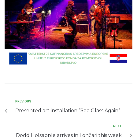
PREVIOUS
Presented art installation “See Glass Again”
NEXT
Dodd Holsapple arrives in Lončari this week