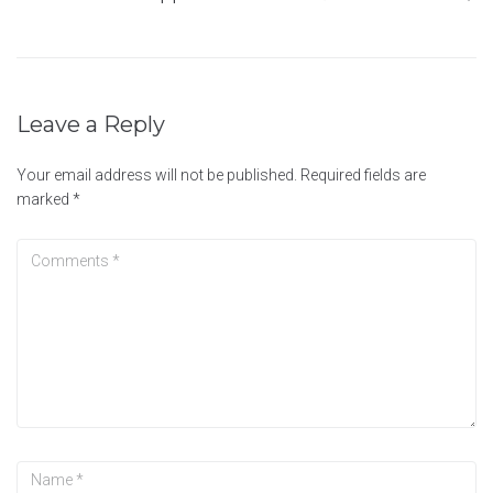
Leave a Reply
Your email address will not be published.
Required fields are
marked
*