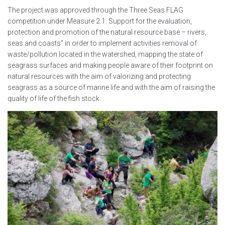
The project was approved through the Three Seas FLAG
competition under Measure 2.1. Support for the evaluation,
protection and promotion of the natural resource base – rivers,
seas and coasts” in order to implement activities removal of
waste/pollution located in the watershed, mapping the state of
seagrass surfaces and making people aware of their footprint on
natural resources with the aim of valorizing and protecting
seagrass as a source of marine life and with the aim of raising the
quality of life of the fish stock.